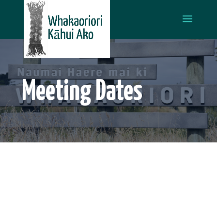
Meeting Dates